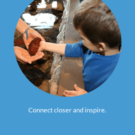
Connect closer and inspire.