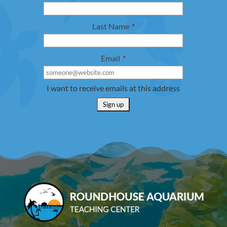
Last Name
*
Email
*
I want to receive emails at this address