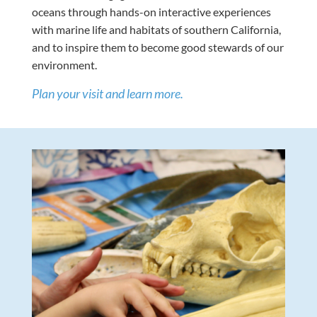
oceans through hands-on interactive experiences
with marine life and habitats of southern California,
and to inspire them to become good stewards of our
environment.
Plan your visit and learn more.