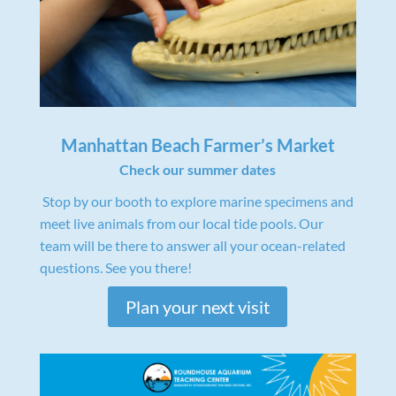
Manhattan Beach Farmer’s Market
Check our summer dates
Stop by our booth to explore marine specimens and
meet live animals from our local tide pools. Our
team will be there to answer all your ocean-related
questions. See you there!
Plan your next visit