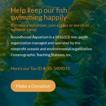
Help keep our fish
swimming happily
Become a volunteer, join a class or enroll in
summer camp.
Roundhouse Aquarium is a 501(c)(3) non-profit
organization managed and operated by the
nonprofit oceanic and environmental organization
Oceanographic Teaching Stations, Inc.
Here’s our Tax ID #: 95-3409019
Make a Donation