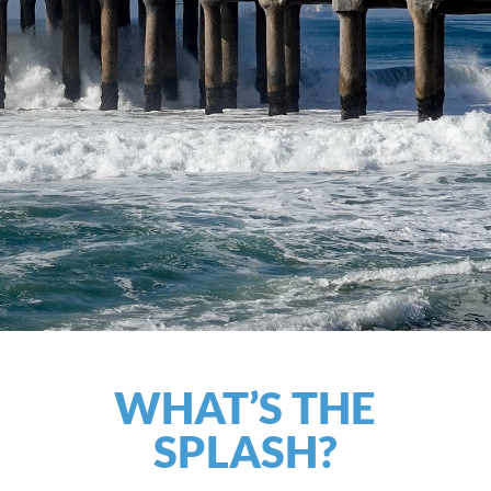
WHAT’S THE
SPLASH?