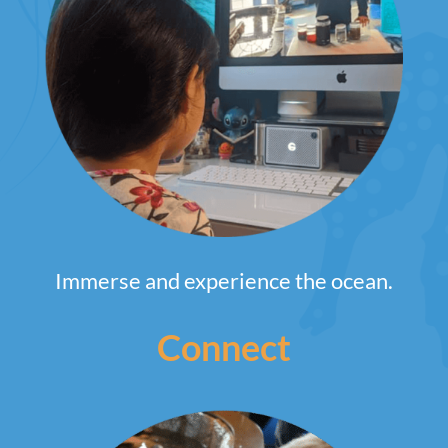
Immerse and experience the ocean.
Connect