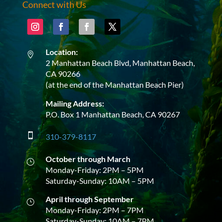
Connect with Us
Location:

2 Manhattan Beach Blvd, Manhattan Beach,
CA 90266
(at the end of the Manhattan Beach Pier)
Mailing Address:
P.O. Box 1 Manhattan Beach, CA 90267

310-379-8117
October through March
}
Monday-Friday: 2PM – 5PM
Saturday-Sunday: 10AM – 5PM
April through September
}
Monday-Friday: 2PM – 7PM
Saturday-Sunday: 10AM – 7PM