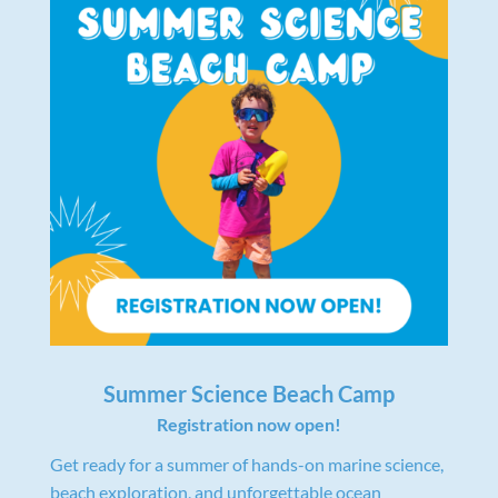
Summer Science Beach Camp
Registration now open!
Get ready for a summer of hands-on marine science,
beach exploration, and unforgettable ocean