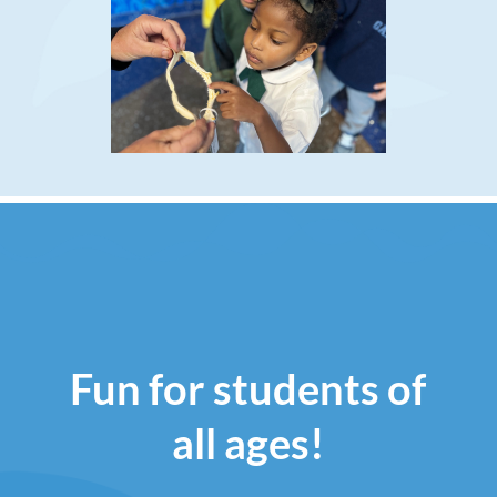
Fun for students of
all ages!