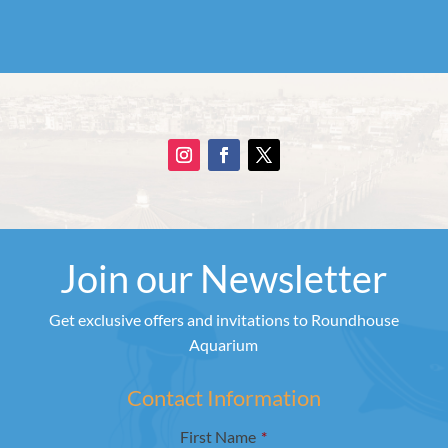
Join our Newsletter
Get exclusive offers and invitations to Roundhouse
Aquarium
Contact Information
First Name
*