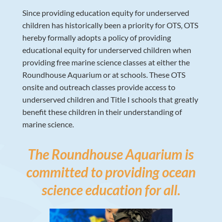
Since providing education equity for underserved
children has historically been a priority for OTS, OTS
hereby formally adopts a policy of providing
educational equity for underserved children when
providing free marine science classes at either the
Roundhouse Aquarium or at schools. These OTS
onsite and outreach classes provide access to
underserved children and Title I schools that greatly
benefit these children in their understanding of
marine science.
The Roundhouse Aquarium is
committed to providing ocean
science education for all.