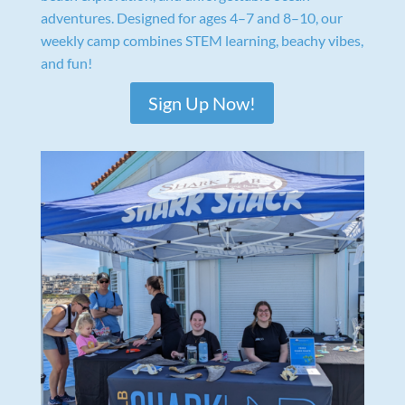
adventures. Designed for ages 4–7 and 8–10, our
weekly camp combines STEM learning, beachy vibes,
and fun!
Sign Up Now!