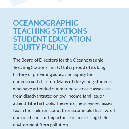
OCEANOGRAPHIC
TEACHING STATIONS
STUDENT EDUCATION
EQUITY POLICY
The Board of Directors for the Oceanographic
Teaching Stations, Inc. (OTS) is proud of its long
history of providing education equity for
underserved children. Many of the young students
who have attended our marine science classes are
from disadvantaged or low-income families, or
attend Title I schools. These marine science classes
teach the children about the sea animals that live off
our coast and the importance of protecting their
environment from pollution.