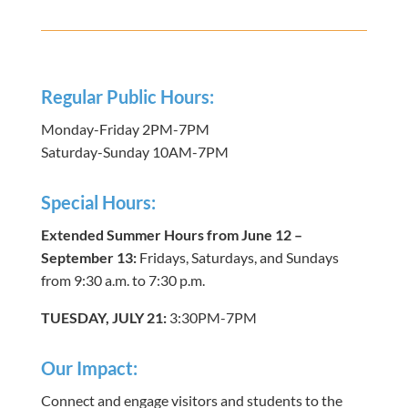
Regular Public Hours:
Monday-Friday 2PM-7PM
Saturday-Sunday 10AM-7PM
Special Hours:
Extended Summer Hours from June 12 –
September 13:
Fridays, Saturdays, and Sundays
from 9:30 a.m. to 7:30 p.m.
TUESDAY, JULY 21:
3:30PM-7PM
Our Impact:
Connect and engage visitors and students to the