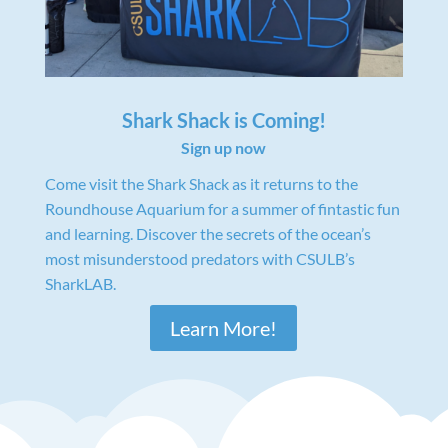
Shark Shack is Coming!
Sign up now
Come visit the Shark Shack as it returns to the
Roundhouse Aquarium for a summer of fintastic fun
and learning. Discover the secrets of the ocean’s
most misunderstood predators with CSULB’s
SharkLAB.
Learn More!