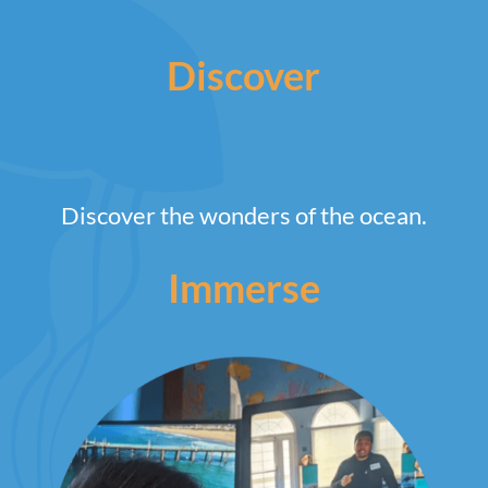
Discover
Discover the wonders of the ocean.
Immerse