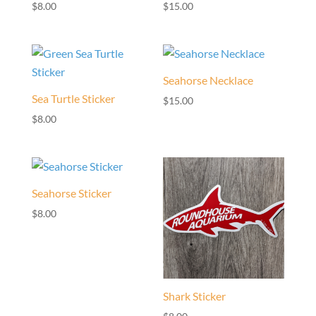
$
8.00
$
15.00
Seahorse Necklace
Sea Turtle Sticker
$
15.00
$
8.00
Seahorse Sticker
$
8.00
Shark Sticker