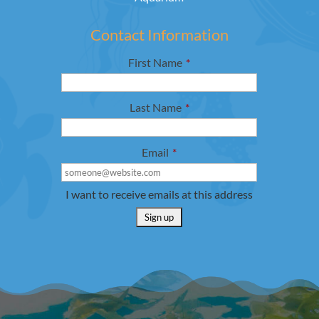
Contact Information
First Name
*
Last Name
*
Email
*
I want to receive emails at this address