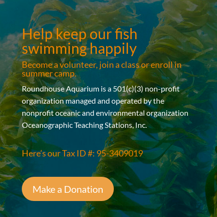
Help keep our fish
swimming happily
Become a volunteer, join a class or enroll in
summer camp.
Roundhouse Aquarium is a 501(c)(3) non-profit
organization managed and operated by the
nonprofit oceanic and environmental organization
Oceanographic Teaching Stations, Inc.
Here’s our Tax ID #: 95-3409019
Make a Donation