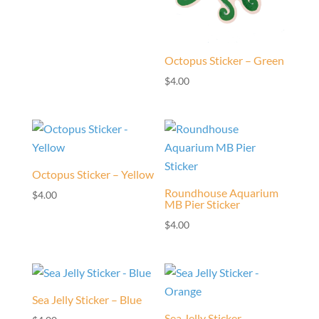
Octopus Sticker – Green
$
4.00
Octopus Sticker – Yellow
Roundhouse Aquarium
$
4.00
MB Pier Sticker
$
4.00
Sea Jelly Sticker – Blue
Sea Jelly Sticker –