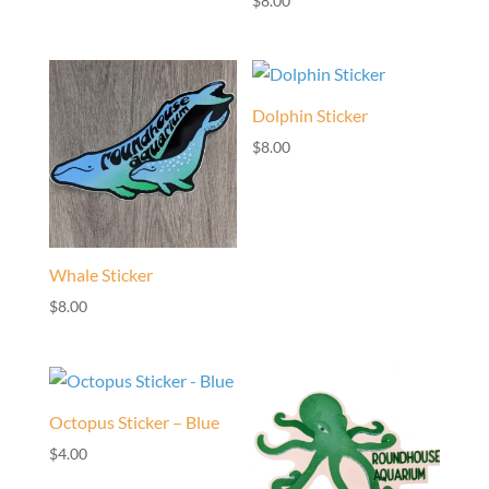
$
8.00
Dolphin Sticker
$
8.00
Whale Sticker
$
8.00
Octopus Sticker – Blue
$
4.00