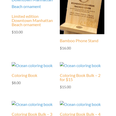
Limited edition
Downtown Manhattan
Beach ornament
$
10.00
Bamboo Phone Stand
$
16.00
Coloring Book
Coloring Book Bulk – 2
for $15
$
8.00
$
15.00
Coloring Book Bulk – 3
Coloring Book Bulk – 4