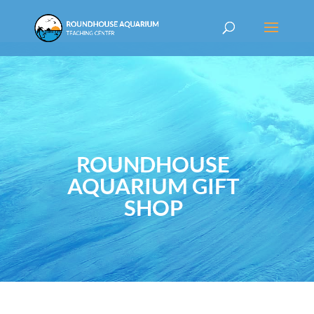
ROUNDHOUSE
AQUARIUM GIFT
SHOP