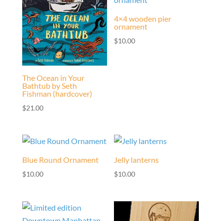
4×4 wooden pier
ornament
$
10.00
The Ocean in Your
Bathtub by Seth
Fishman (hardcover)
$
21.00
Blue Round Ornament
Jelly lanterns
$
10.00
$
10.00