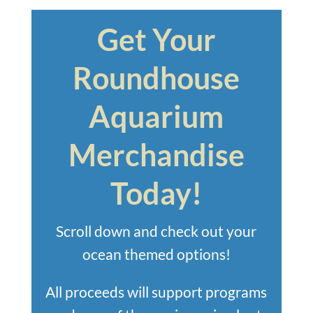
Get Your
Roundhouse
Aquarium
Merchandise
Today!
Scroll down and check out your
ocean themed options!
All proceeds will support programs