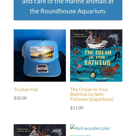
and care of the marine animals at
the Roundhouse Aquarium.
Trucker Hat
The Ocean in Your
Bathtub by Seth
$
30.00
Fishman (paperback)
$
11.00