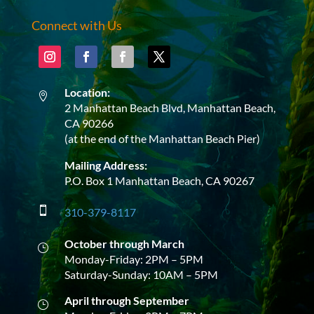
Connect with Us
Location:

2 Manhattan Beach Blvd, Manhattan Beach,
CA 90266
(at the end of the Manhattan Beach Pier)
Mailing Address:
P.O. Box 1 Manhattan Beach, CA 90267

310-379-8117
October through March
}
Monday-Friday: 2PM – 5PM
Saturday-Sunday: 10AM – 5PM
April through September
}