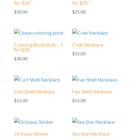
for $20
for $25
$
20.00
$
25.00
Coloring Book Bulk – 5
Crab Necklace
for $30
$
15.00
$
30.00
Curl Shell Necklace
Fan Shell Necklace
$
15.00
$
15.00
Octopus Sticker
Sea Star Necklace