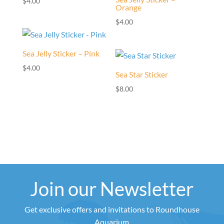
$
4.00
Orange
$
4.00
Sea Jelly Sticker – Pink
$
4.00
Sea Star Sticker
$
8.00
Join our Newsletter
Get exclusive offers and invitations to Roundhouse
Aquarium