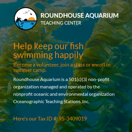
Help keep our fish
swimming happily
Become a volunteer, join a class or enroll in
summer camp.
Roundhouse Aquarium is a 501(c)(3) non-profit
organization managed and operated by the
nonprofit oceanic and environmental organization
Oceanographic Teaching Stations, Inc.
Here’s our Tax ID #: 95-3409019