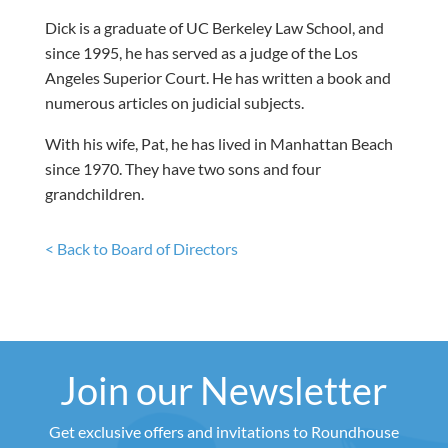
Dick is a graduate of UC Berkeley Law School, and
since 1995, he has served as a judge of the Los
Angeles Superior Court. He has written a book and
numerous articles on judicial subjects.
With his wife, Pat, he has lived in Manhattan Beach
since 1970. They have two sons and four
grandchildren.
< Back to Board of Directors
Join our Newsletter
Get exclusive offers and invitations to Roundhouse