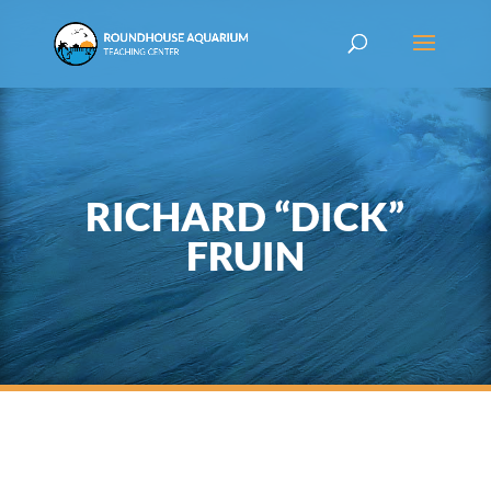
RICHARD “DICK”
FRUIN