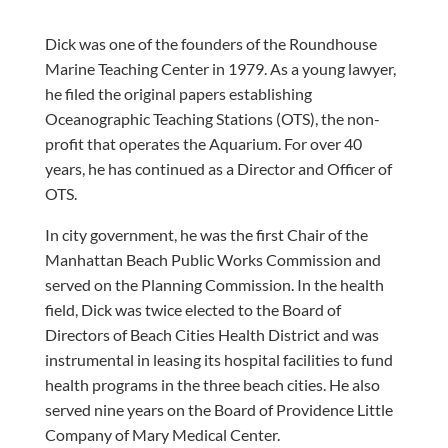
Dick was one of the founders of the Roundhouse
Marine Teaching Center in 1979. As a young lawyer,
he filed the original papers establishing
Oceanographic Teaching Stations (OTS), the non-
profit that operates the Aquarium. For over 40
years, he has continued as a Director and Officer of
OTS.
In city government, he was the first Chair of the
Manhattan Beach Public Works Commission and
served on the Planning Commission. In the health
field, Dick was twice elected to the Board of
Directors of Beach Cities Health District and was
instrumental in leasing its hospital facilities to fund
health programs in the three beach cities. He also
served nine years on the Board of Providence Little
Company of Mary Medical Center.