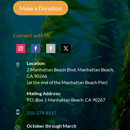
Make a Donation
Connect with Us
Location:

2 Manhattan Beach Blvd, Manhattan Beach,
CA 90266
(at the end of the Manhattan Beach Pier)
Mailing Address:
P.O. Box 1 Manhattan Beach, CA 90267

310-379-8117
October through March
}