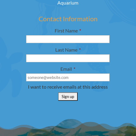
Aquarium
Contact Information
First Name
*
Last Name
*
Email
*
I want to receive emails at this address