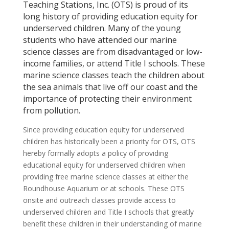
Teaching Stations, Inc. (OTS) is proud of its
long history of providing education equity for
underserved children. Many of the young
students who have attended our marine
science classes are from disadvantaged or low-
income families, or attend Title I schools. These
marine science classes teach the children about
the sea animals that live off our coast and the
importance of protecting their environment
from pollution.
Since providing education equity for underserved
children has historically been a priority for OTS, OTS
hereby formally adopts a policy of providing
educational equity for underserved children when
providing free marine science classes at either the
Roundhouse Aquarium or at schools. These OTS
onsite and outreach classes provide access to
underserved children and Title I schools that greatly
benefit these children in their understanding of marine