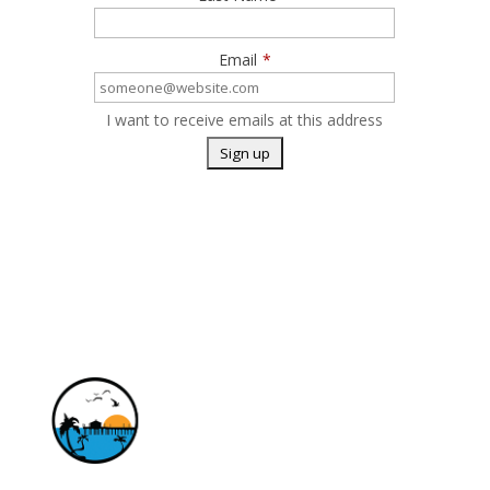
Email
*
I want to receive emails at this address