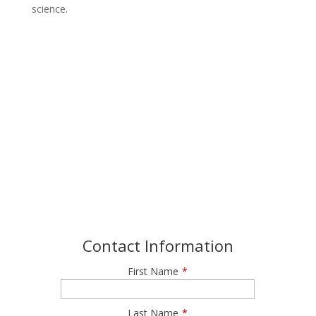
science.
Join our Newsletter
Get exclusive offers and invitations to Roundhouse
Aquarium
Contact Information
First Name
*
Last Name
*