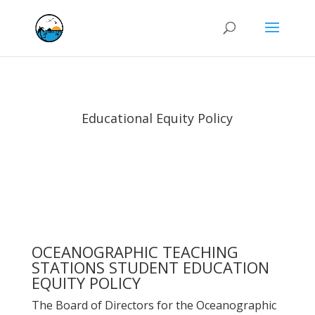
Educational Equity Policy
OCEANOGRAPHIC TEACHING
STATIONS STUDENT EDUCATION
EQUITY POLICY
The Board of Directors for the Oceanographic