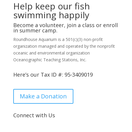
Help keep our fish
swimming happily
Become a volunteer, join a class or enroll
in summer camp.
Roundhouse Aquarium is a 501(c)(3) non-profit
organization managed and operated by the nonprofit
oceanic and environmental organization
Oceanographic Teaching Stations, Inc.
Here’s our Tax ID #: 95-3409019
Make a Donation
Connect with Us