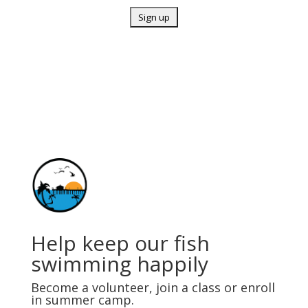
Help keep our fish
swimming happily
Become a volunteer, join a class or enroll
in summer camp.