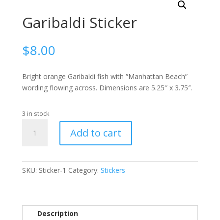
Garibaldi Sticker
$
8.00
Bright orange Garibaldi fish with “Manhattan Beach”
wording flowing across. Dimensions are 5.25″ x 3.75″.
3 in stock
Garibaldi
Add to cart
Sticker
quantity
SKU:
Sticker-1
Category:
Stickers
Description