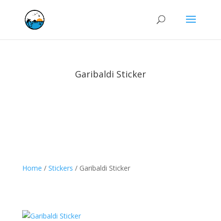
Garibaldi Sticker
Home
/
Stickers
/ Garibaldi Sticker