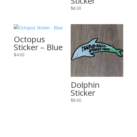
Sticker
$
8.00
Octopus
Sticker – Blue
$
4.00
Dolphin
Sticker
$
8.00