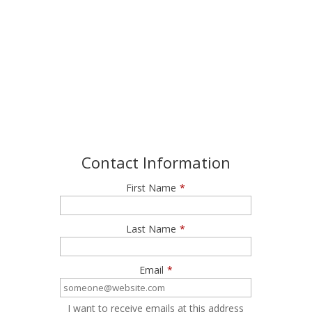
Join our Newsletter
Get exclusive offers and invitations to Roundhouse
Aquarium
Contact Information
First Name
*
Last Name
*
Email
*
I want to receive emails at this address