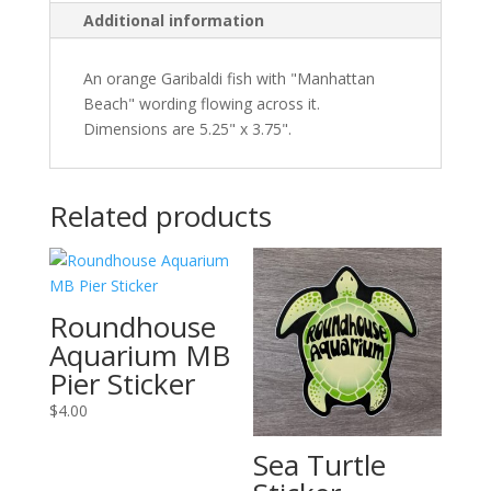
Additional information
An orange Garibaldi fish with "Manhattan
Beach" wording flowing across it.
Dimensions are 5.25" x 3.75".
Related products
Roundhouse
Aquarium MB
Pier Sticker
$
4.00
Sea Turtle