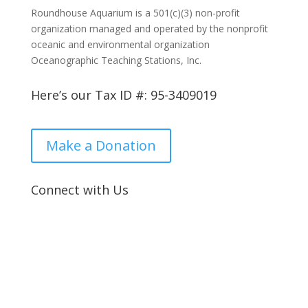
Roundhouse Aquarium is a 501(c)(3) non-profit
organization managed and operated by the nonprofit
oceanic and environmental organization
Oceanographic Teaching Stations, Inc.
Here’s our Tax ID #: 95-3409019
Make a Donation
Connect with Us

Location:
2 Manhattan Beach Blvd, Manhattan Beach, CA