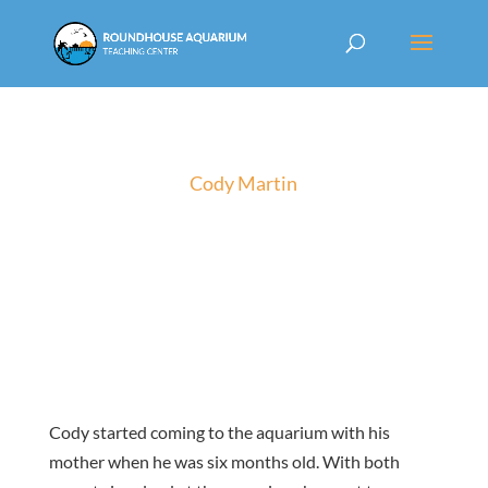
Cody Martin
Cody started coming to the aquarium with his
mother when he was six months old. With both