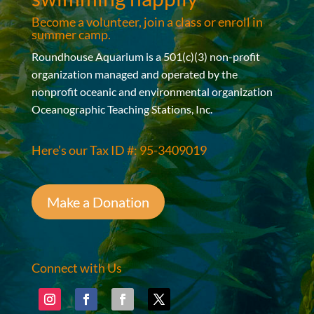
Become a volunteer, join a class or enroll in
summer camp.
Roundhouse Aquarium is a 501(c)(3) non-profit
organization managed and operated by the
nonprofit oceanic and environmental organization
Oceanographic Teaching Stations, Inc.
Here’s our Tax ID #: 95-3409019
Make a Donation
Connect with Us