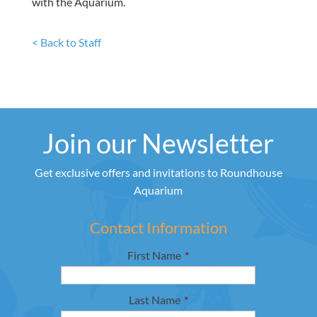
with the Aquarium.
< Back to Staff
Join our Newsletter
Get exclusive offers and invitations to Roundhouse
Aquarium
Contact Information
First Name
*
Last Name
*