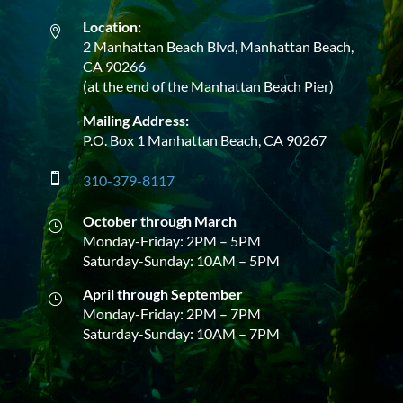
Location:

2 Manhattan Beach Blvd, Manhattan Beach,
CA 90266
(at the end of the Manhattan Beach Pier)
Mailing Address:
P.O. Box 1 Manhattan Beach, CA 90267

310-379-8117
October through March
}
Monday-Friday: 2PM – 5PM
Saturday-Sunday: 10AM – 5PM
April through September
}
Monday-Friday: 2PM – 7PM
Saturday-Sunday: 10AM – 7PM