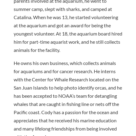
parents involved at the aquarium, he went to
summer camp, slept with sharks, and camped at
Catalina. When he was 13, he started volunteering
at the aquarium and got an award for being the
youngest volunteer. At 18, the aquarium board hired
him for part-time aquarist work, and he still collects
animals for the facility.
He owns his own business, which collects animals
for aquariums and for cancer research. He interns
with the Center for Whale Research located on the
San Juan Islands to help photo identify orcas, and he
has been accepted to NOAA’s team for detangling
whales that are caught in fishing line or nets off the
Pacific coast. Cody has a passion for the ocean and
appreciates that he received his marine education
and many lifelong friendships from being involved