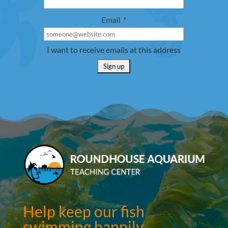
Email
*
I want to receive emails at this address
Help keep our fish
swimming happily